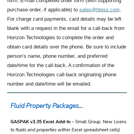
form. E-mail completed order form (with supporting
purchase order, if applicable) to
sales@htess.com
.
For charge card payments, card details may be left
blank with a request in the email for a call-back from
Horizon Technologies to complete the order and
obtain card details over the phone. Be sure to include
person’s name, phone number, and preferred
date/time for the call-back. A confirmation of the
Horizon Technologies call-back originating phone
number and date/time will be emailed.
Fluid Property Packages…
GASPAK v3.35 Excel Add-In
– Small Group, New License,
(
to fluids and properties within Excel spreadsheet cells)