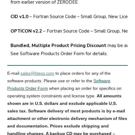
from earlier version of ZERODEE
CID v1.0
– Fortran Source Code – Small Group, New Licens
OPTICON v2.2
– Fortran Source Code – Small Group, New 
Bundled, Multiple Product Pricing Discount
may be availa
See
Software Products Order Form
for details.
E-mail
sales@htess.com
to place orders for any of the
software products. Please use or refer to the
Software
Products Order Form
when placing an order for specifics on
operating system constraints and license type.
All amounts
shown are in U.S. dollars and exclude applicable U.S.
sales tax. Software delivery of most products is by e-mail
attachment or other electronic delivery mechanism
of files
and documentation
. Prices exclude shipping and
handling charges. A backup CD may be purchased
–