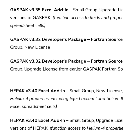
GASPAK v3.35 Excel Add-In
– Small Group, Upgrade Licens
versions of GASPAK,
(function access to fluids and properties
spreadsheet cells)
GASPAK v3.32 Developer’s Package – Fortran Source C
Group, New License
GASPAK v3.32 Developer’s Package – Fortran Source C
Group, Upgrade License from earlier GASPAK Fortran Sourc
HEPAK v3.40 Excel Add-In
– Small Group, New License,
(fu
Helium-4 properties, including
liquid
helium I and helium II pro
Excel spreadsheet cells)
HEPAK v3.40 Excel Add-In
– Small Group, Upgrade License 
versions of HEPAK,
(function access to Helium-4 properties, i