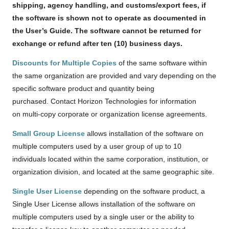
shipping, agency handling, and customs/export fees, if
the software is shown not to operate as documented in
the User’s Guide. The software cannot be returned for
exchange or refund after ten (10) business days.
Discounts for Multiple Copies
of the same software within
the same organization are provided and vary depending on the
specific software product and quantity being
purchased. Contact Horizon Technologies for information
on multi-copy corporate or organization license agreements.
Small Group License
allows installation of the software on
multiple computers used by a user group of up to 10
individuals located within the same corporation, institution, or
organization division, and located at the same geographic site.
Single User License
depending on the software product, a
Single User License allows installation of the software on
multiple computers used by a single user or the ability to