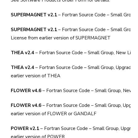
See
Software Products Order Form
for details.
SUPERMAGNET v2.1
– Fortran Source Code – Small Group
SUPERMAGNET v2.1
– Fortran Source Code – Small Group
License from earlier version of SUPERMAGNET
THEA v2.4
– Fortran Source Code – Small Group, New Lice
THEA v2.4
– Fortran Source Code – Small Group, Upgrade L
earlier version of THEA
FLOWER v4.6
– Fortran Source Code – Small Group, New L
FLOWER v4.6
– Fortran Source Code – Small Group, Upgra
earlier version of FLOWER or GANDALF
POWER v2.1
– Fortran Source Code – Small Group, Upgrad
earlier version of POWER