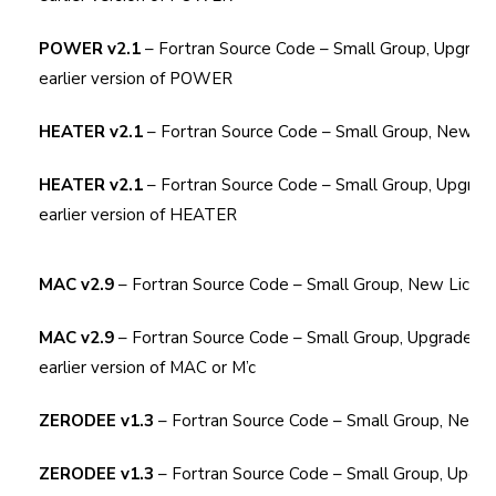
POWER v2.1
– Fortran Source Code – Small Group, Upgrad
earlier version of POWER
HEATER v2.1
– Fortran Source Code – Small Group, New Li
HEATER v2.1
– Fortran Source Code – Small Group, Upgrad
earlier version of HEATER
MAC v2.9
– Fortran Source Code – Small Group, New Licen
MAC v2.9
– Fortran Source Code – Small Group, Upgrade Li
earlier version of MAC or M’c
ZERODEE v1.3
– Fortran Source Code – Small Group, New 
ZERODEE v1.3
– Fortran Source Code – Small Group, Upgra