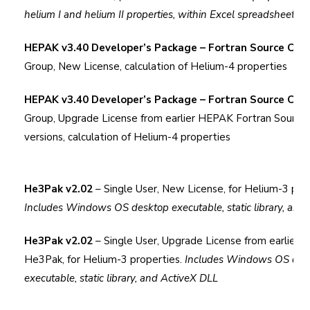
helium I and helium II properties, within Excel spreadsheet cel
HEPAK v3.40 Developer’s Package – Fortran Source Cod
Group, New License, calculation of Helium-4 properties
HEPAK v3.40 Developer’s Package – Fortran Source Cod
Group, Upgrade License from earlier HEPAK Fortran Source
versions, calculation of Helium-4 properties
He3Pak v2.02
– Single User, New License, for Helium-3 prop
Includes Windows OS desktop executable, static library, and
He3Pak v2.02
– Single User, Upgrade License from earlier v
He3Pak, for Helium-3 properties.
Includes Windows OS des
executable, static library, and ActiveX DLL