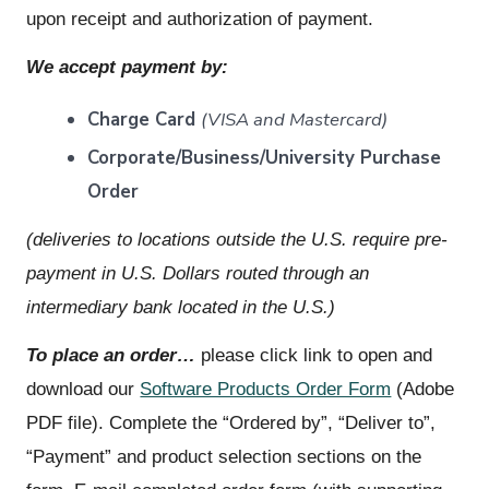
upon receipt and authorization of payment.
We accept payment by:
Charge Card
(VISA and Mastercard)
Corporate/Business/University Purchase
Order
(deliveries to locations outside the U.S. require pre-
payment in U.S. Dollars routed through an
intermediary bank located in the U.S.)
To place an order…
please click link to open and
download our
Software Products Order Form
(Adobe
PDF file). Complete the “Ordered by”, “Deliver to”,
“Payment” and product selection sections on the