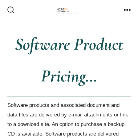
Skip
to
Search
Me
Toggle
content
Software Product
Pricing…
Software products and associated document and
data files are delivered by e-mail attachments or link
to a download site. An option to purchase a backup
CD is available. Software products are delivered