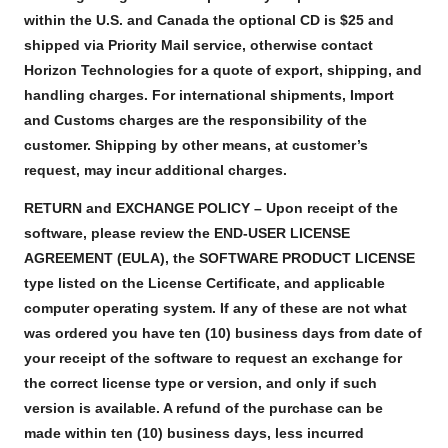
within the U.S. and Canada the optional CD is $25 and
shipped via Priority Mail service, otherwise contact
Horizon Technologies for a quote of export, shipping, and
handling charges. For international shipments, Import
and Customs charges are the responsibility of the
customer. Shipping by other means, at customer’s
request, may incur additional charges.
RETURN and EXCHANGE POLICY – Upon receipt of the
software, please review the END-USER LICENSE
AGREEMENT (EULA), the SOFTWARE PRODUCT LICENSE
type listed on the License Certificate, and applicable
computer operating system. If any of these are not what
was ordered you have ten (10) business days from date of
your receipt of the software to request an exchange for
the correct license type or version, and only if such
version is available. A refund of the purchase can be
made within ten (10) business days, less incurred