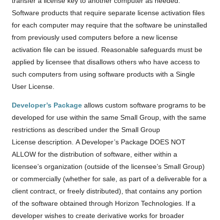
transfer a license key to another computer as needed.
Software products that require separate license activation files
for each computer may require that the software be uninstalled
from previously used computers before a new license
activation file can be issued. Reasonable safeguards must be
applied by licensee that disallows others who have access to
such computers from using software products with a Single
User License.
Developer’s Package
allows custom software programs to be
developed for use within the same Small Group, with the same
restrictions as described under the Small Group
License description. A Developer’s Package DOES NOT
ALLOW for the distribution of software, either within a
licensee’s organization (outside of the licensee’s Small Group)
or commercially (whether for sale, as part of a deliverable for a
client contract, or freely distributed), that contains any portion
of the software obtained through Horizon Technologies. If a
developer wishes to create derivative works for broader