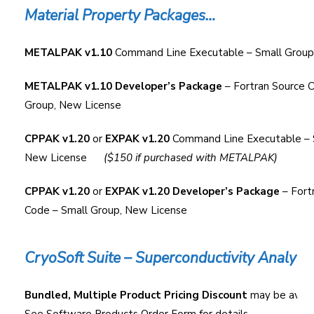
Material Property Packages…
METALPAK v1.10
Command Line Executable – Small Group
METALPAK v1.10 Developer’s Package
– Fortran Source 
Group, New License
CPPAK v1.20
or
EXPAK v1.20
Command Line Executable – 
New License
($150 if purchased with METALPAK)
CPPAK v1.20
or
EXPAK v1.20 Developer’s Package
– Fort
Code – Small Group, New License
CryoSoft Suite – Superconductivity Analysi
Bundled, Multiple Product Pricing Discount
may be availa